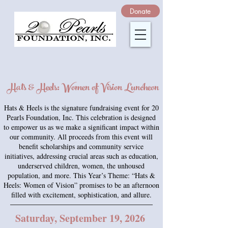
Donate
Hats & Heels: Women of Vision Luncheon
Hats & Heels is the signature fundraising event for 20
Pearls Foundation, Inc. This celebration is designed
to empower us as we make a significant impact within
our community. All proceeds from this event will
benefit scholarships and community service
initiatives, addressing crucial areas such as education,
underserved children, women, the unhoused
population, and more. This Year’s Theme: “Hats &
Heels: Women of Vision” promises to be an afternoon
filled with excitement, sophistication, and allure.
Saturday, September 19, 2026