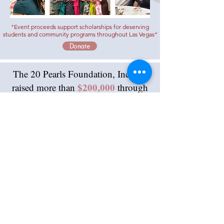
"Event proceeds support scholarships for deserving
students and community programs throughout
Las Vegas”
Donate
The 20 Pearls Foundation, Inc. has
$200,000
raised more than
through
signature events like Hats & Heels.
Over the past decade, these funds
have successfully supported and
200 scholars.
rewarded more than
Contributions
are accepted
online by clicking
the
DONATE
link above.
General contributions can also be made
by check or money order may be made
payable to 20 Pearls Foundation, Inc.,
and mailed to: