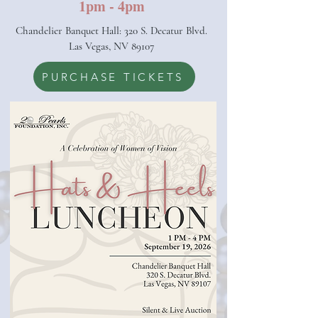
1pm - 4pm
Chandelier Banquet Hall: 320 S. Decatur Blvd.
Las Vegas, NV 89107
PURCHASE TICKETS