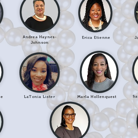
Andrea Haynes-
Erica Etienne
J
Johnson
Sa
le
LaTonia Lister
Marla Hollenquest