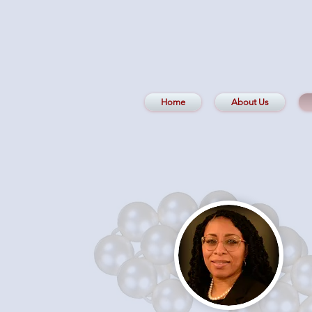
Home
About Us