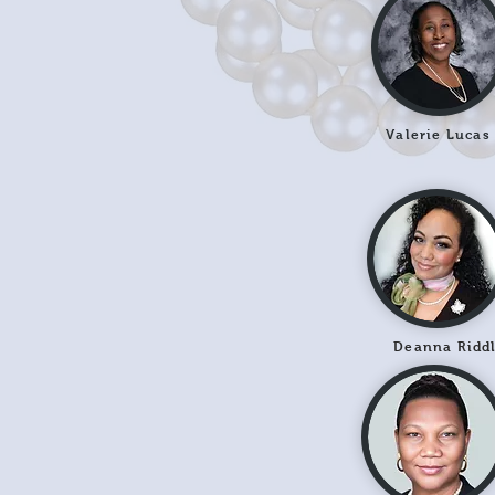
Valerie Lucas
Deanna Ridd