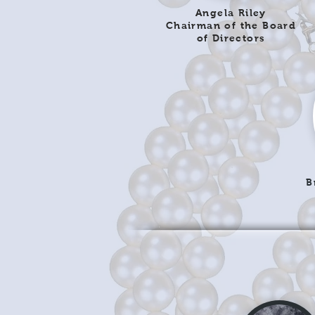
Angela Riley
Chairman of the Board
of Directors
B