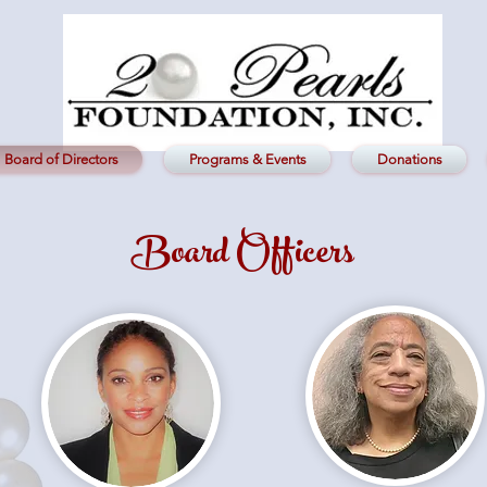
Board of Directors
Programs & Events
Donations
Board Officers