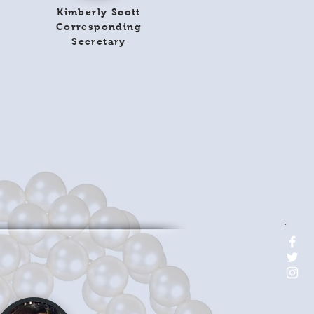
Kimberly Scott
Corresponding
Secretary