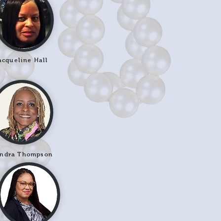
acqueline Hall
ndra Thompson