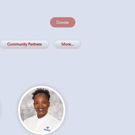
Donate
Community Partners
More...