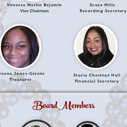
Venessa Martin Bejamin
Grace Mills
Vice Chairman
Recording Secretary
reana Jones-Givens
Stacia Chestnut Hall
Treasurer
Financial Secretary
Board Members