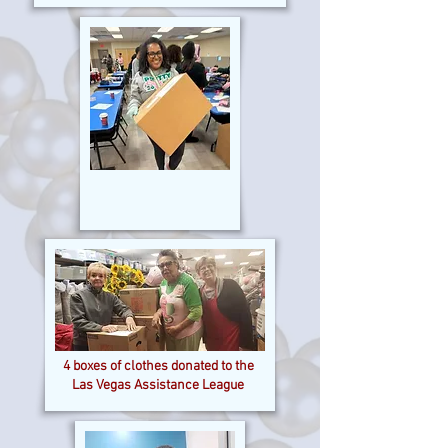
4 boxes of clothes donated to the
Las Vegas Assistance League