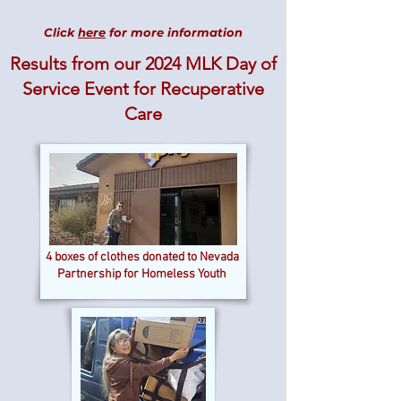
Click
here
for more information
Results from our 2024 MLK Day of
Service Event
for Recuperative
Care
4 boxes of clothes donated to Nevada
Partnership for Homeless Youth