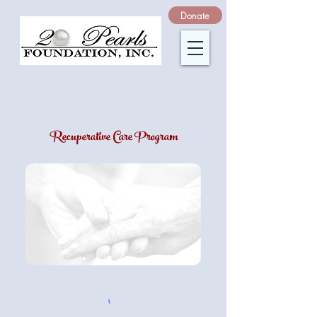
Donate
Recuperative Care Program