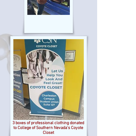
3 boxes of professional clothing donated
to College of Southern Nevada's Coyote
Closet