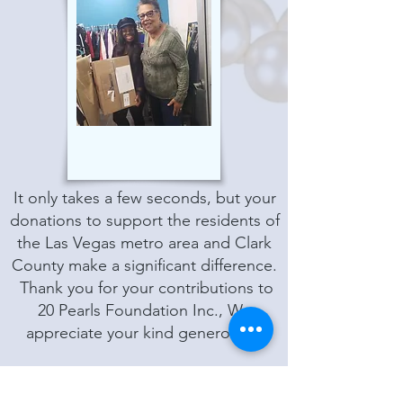
It only takes a few seconds, but your
donations to support the residents of
the Las Vegas metro area and Clark
County make a significant difference.
Thank you for your contributions to
20 Pearls Foundation Inc., We
appreciate your kind generosity.
General contributions by check or
money order may be made payable