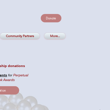
Donate
Community Partners
More...
ship donations
ents
for
Perpetual
ok Awards
tion