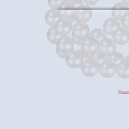
Privac