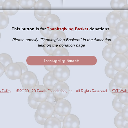
This button is for
Thanksgiving Basket
donations.
Please specify "Thanksgiving Baskets" in the Allocation
field on the donation page
Thanksgiving Baskets
y Policy
©2020 20 Pearls Foundation, Inc. All Rights Reserved.
SYT Web 