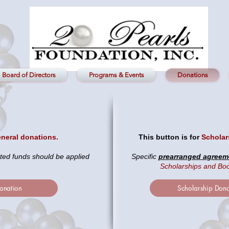
Board of Directors
Programs & Events
Donations
neral donations.
This button is for
Scholar
ted funds should be applied
Specific
prearranged agreem
Scholarships and Bo
onation
Scholarship Dona