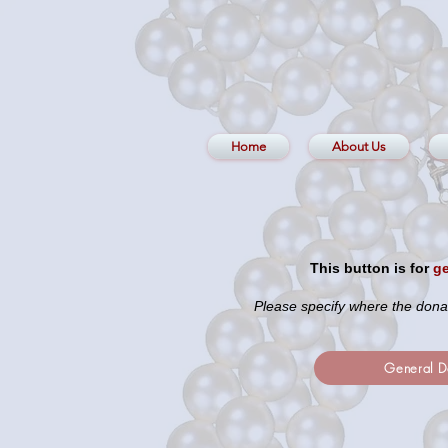
Home
About Us
This button is for
ge
Please specify where the dona
General D