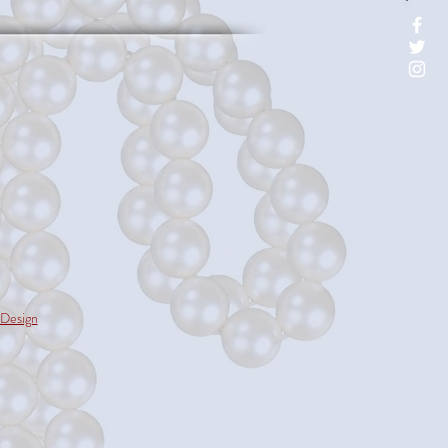
Design